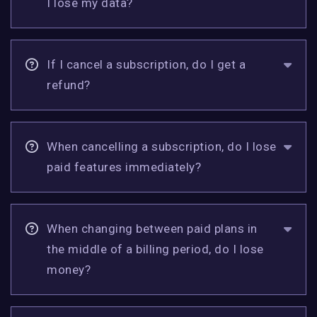
I lose my data?
If I cancel a subscription, do I get a
refund?
When cancelling a subscription, do I lose
paid features immediately?
When changing between paid plans in
the middle of a billing period, do I lose
money?