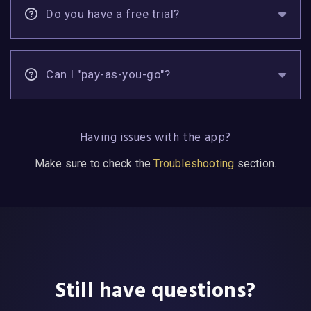
Do you have a free trial?
Can I "pay-as-you-go"?
Having issues with the app?
Make sure to check the
Troubleshooting
section.
Still have questions?