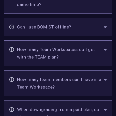
same time?
Can I use BOMIST offline?
How many Team Workspaces do I get
with the TEAM plan?
How many team members can I have in a
Team Workspace?
When downgrading from a paid plan, do