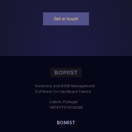
Get in touch
Inventory and BOM Management
Software for Hardware Teams
Lisbon, Portugal
VAT# PT516753568
BOMIST