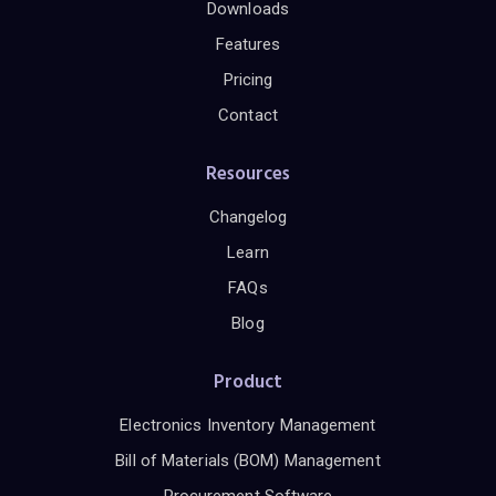
Downloads
Features
Pricing
Contact
Resources
Changelog
Learn
FAQs
Blog
Product
Electronics Inventory Management
Bill of Materials (BOM) Management