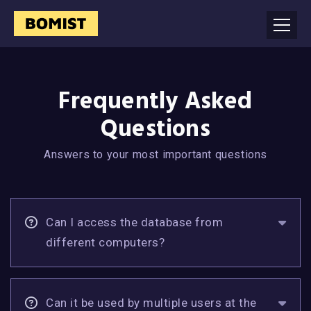
Frequently Asked
Questions
Answers to your most important questions
Can I access the database from
different computers?
Can it be used by multiple users at the